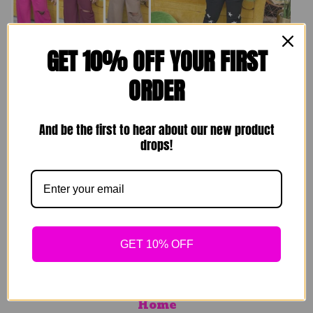
GET 10% OFF YOUR FIRST
Comfy Homebody
Superstar Jogger
ORDER
Sets
$
69.00
$
49.00
Sold out
And be the first to hear about our new product
Sold out
drops!
GET 10% OFF
Search
Home