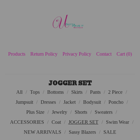
Products
Return Policy
Privacy Policy
Contact
Cart (
0
)
JOGGER SET
All
Tops
Bottoms
Skirts
Pants
2 Piece
Jumpsuit
Dresses
Jacket
Bodysuit
Poncho
Plus Size
Jewelry
Shorts
Sweaters
ACCESSORIES
Coat
JOGGER SET
Swim Wear
NEW ARRIVALS
Sassy Blazers
SALE