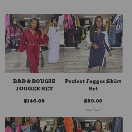
BAD & BOUGIE
Perfect Jogger Skirt
JOGGER SET
Set
$
146.00
$
89.00
Sold out