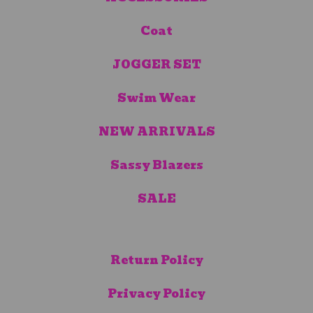
Coat
JOGGER SET
Swim Wear
NEW ARRIVALS
Sassy Blazers
SALE
Return Policy
Privacy Policy