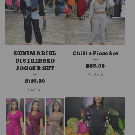
DENIM ARIEL
Chill 3 Piece Set
DISTRESSED
$
89.00
JOGGER SET
Sold out
$
119.00
Sold out