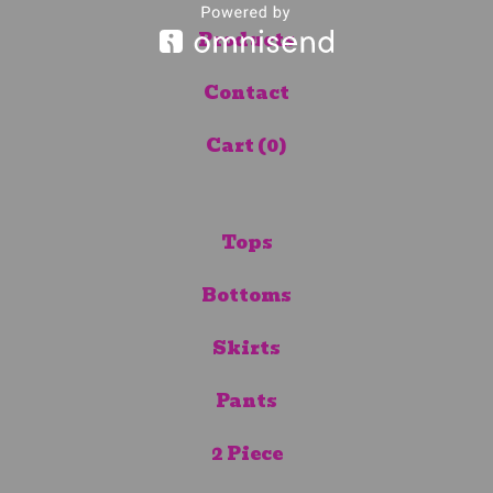
Products
Contact
Cart (
0
)
Tops
Bottoms
Skirts
Pants
2 Piece