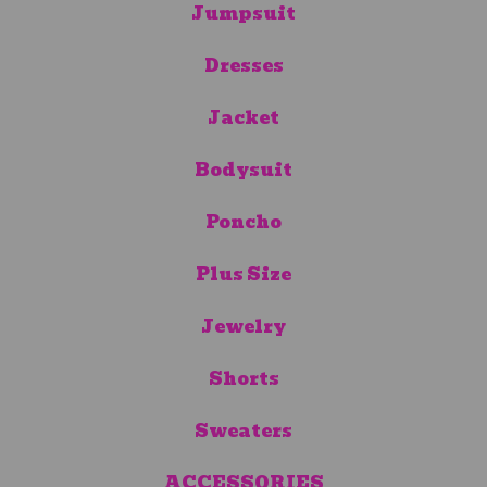
Jumpsuit
Dresses
Jacket
Bodysuit
Poncho
Plus Size
Jewelry
Shorts
Sweaters
ACCESSORIES