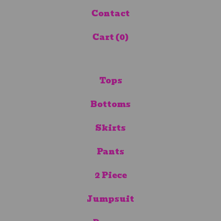
Contact
Cart (
0
)
Tops
Bottoms
Skirts
Pants
2 Piece
Jumpsuit