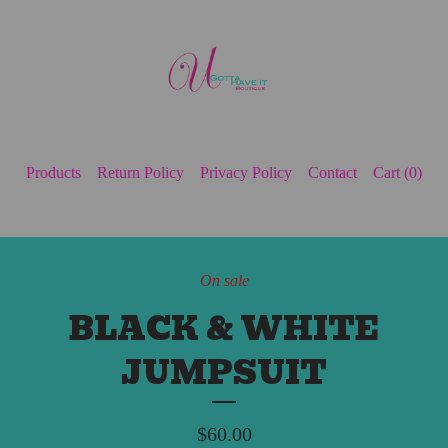
Products
Return Policy
Privacy Policy
Contact
Cart (
0
)
On sale
BLACK & WHITE
JUMPSUIT
$
60.00