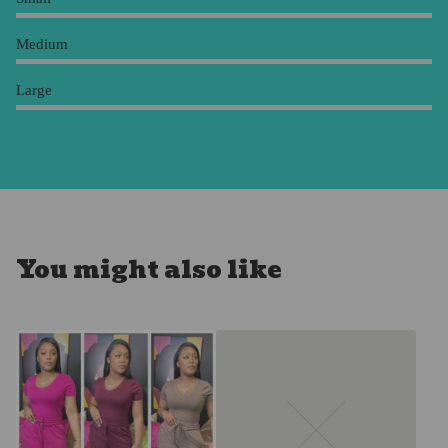
Medium
Large
You might also like