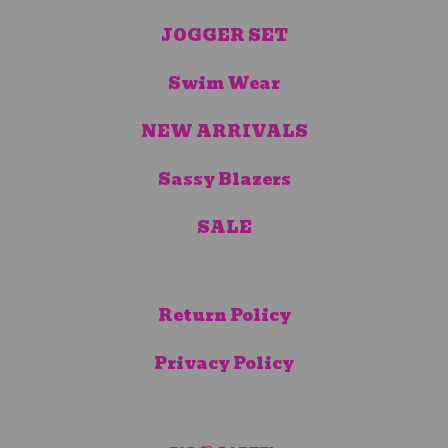
JOGGER SET
Swim Wear
NEW ARRIVALS
Sassy Blazers
SALE
Return Policy
Privacy Policy