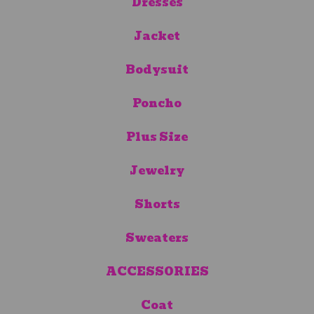
Dresses
Jacket
Bodysuit
Poncho
Plus Size
Jewelry
Shorts
Sweaters
ACCESSORIES
Coat