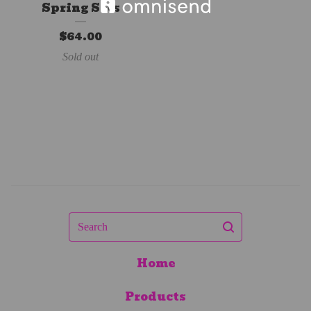
Spring Sets
$
64.00
Sold out
Search
Home
Products