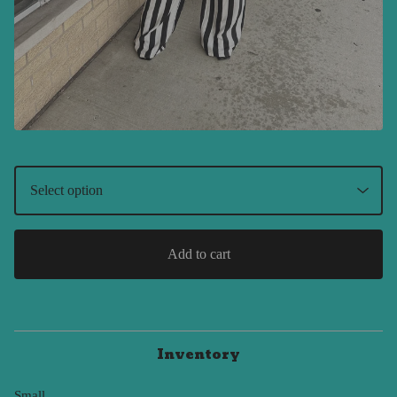
Add to cart
Inventory
Small