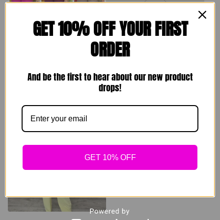
GET 10% OFF YOUR FIRST
ORDER
Comfy Homebody
Resort Set (white
Sets
and black) 3 pieces
And be the first to hear about our new product
$
49.00
$
139.00
drops!
Sold out
Sold out
GET 10% OFF