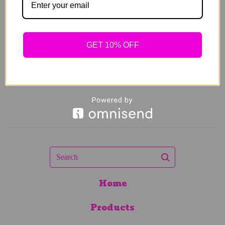
$
64.00
Sold out
GET 10% OFF
Search
Home
Products