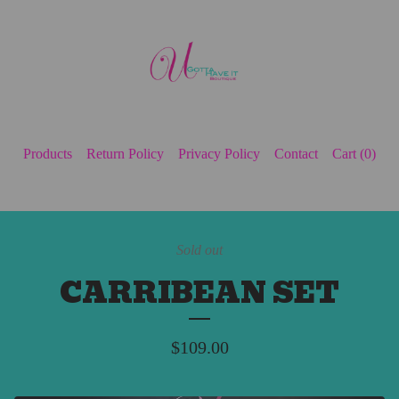
Products
Return Policy
Privacy Policy
Contact
Cart (
0
)
Sold out
CARRIBEAN SET
$
109.00