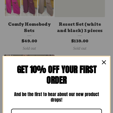
Comfy Homebody
Resort Set (white
Sets
and black) 3 pieces
$
49.00
$
139.00
Sold out
Sold out
GET 10% OFF YOUR FIRST
ORDER
And be the first to hear about our new product
drops!
Spring Sets