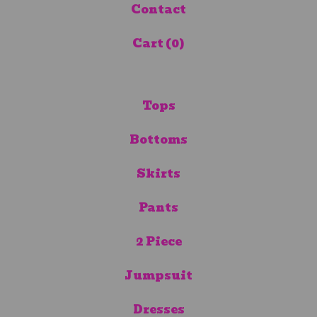
Contact
Cart (
0
)
Tops
Bottoms
Skirts
Pants
2 Piece
Jumpsuit
Dresses