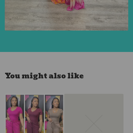
You might also like