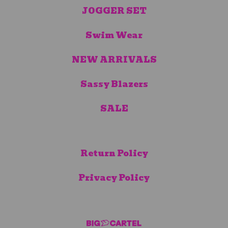
JOGGER SET
Swim Wear
NEW ARRIVALS
Sassy Blazers
SALE
Return Policy
Privacy Policy