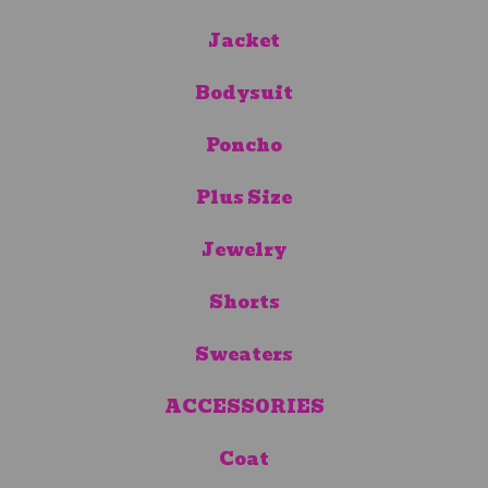
Jacket
Bodysuit
Poncho
Plus Size
Jewelry
Shorts
Sweaters
ACCESSORIES
Coat