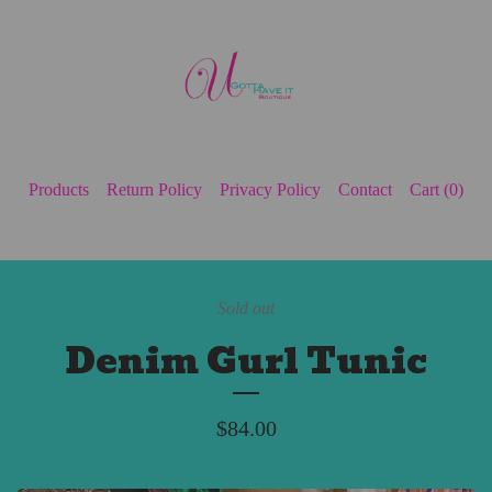
Products
Return Policy
Privacy Policy
Contact
Cart (
0
)
Sold out
Denim Gurl Tunic
$
84.00