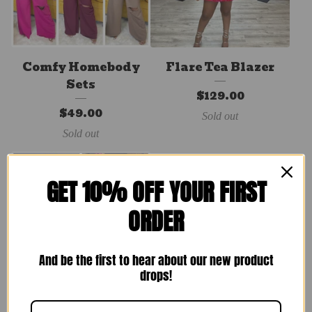
Comfy Homebody
Flare Tea Blazer
Sets
$
129.00
$
49.00
Sold out
Sold out
GET 10% OFF YOUR FIRST
ORDER
And be the first to hear about our new product
drops!
Brunching Set