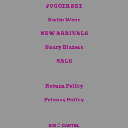
JOGGER SET
Swim Wear
NEW ARRIVALS
Sassy Blazers
SALE
Return Policy
Privacy Policy