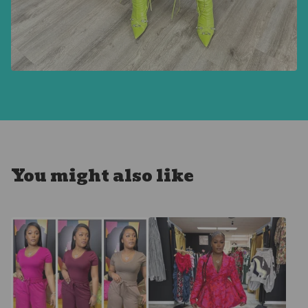
You might also like