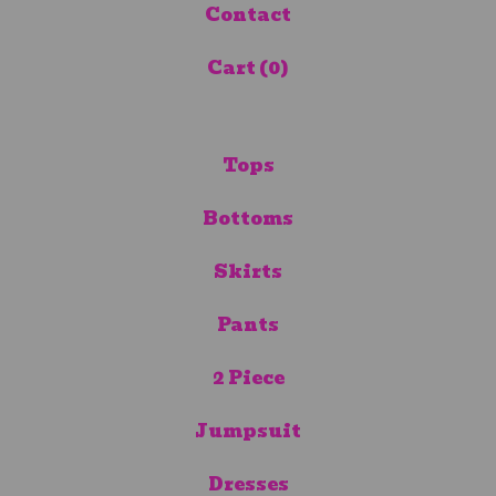
Contact
Cart (
0
)
Tops
Bottoms
Skirts
Pants
2 Piece
Jumpsuit
Dresses