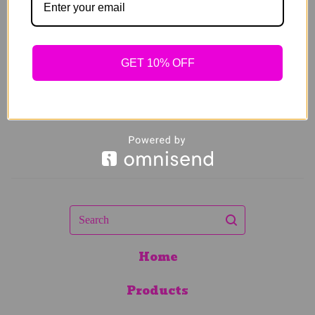
$
89.00
Sold out
GET 10% OFF
Search
Home
Products