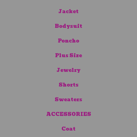
Jacket
Bodysuit
Poncho
Plus Size
Jewelry
Shorts
Sweaters
ACCESSORIES
Coat