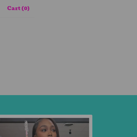
Cart (
0
)