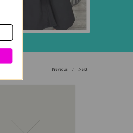
Previous
Next