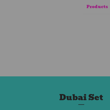
Products
Dubai Set