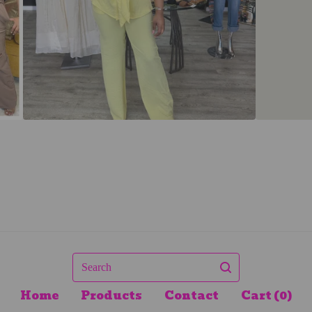
Search
Home
Products
Contact
Cart (
0
)