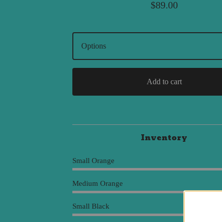
$
89.00
Add to cart
Inventory
Small Orange
Medium Orange
Small Black