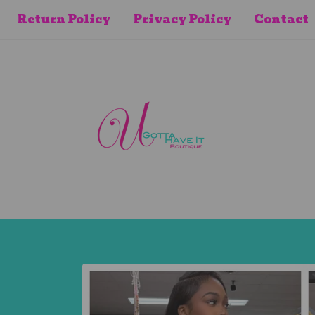
Return Policy
Privacy Policy
Contact