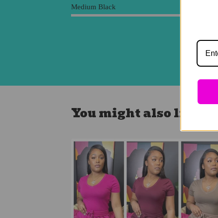
Medium Black
You might also like