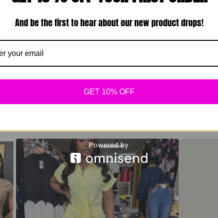
And be the first to hear about our new product drops!
GET 10% OFF