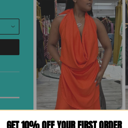
GET 10% OFF YOUR FIRST ORDER