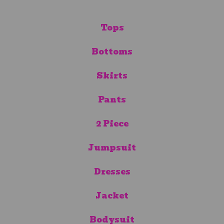
Tops
Bottoms
Skirts
Pants
2 Piece
Jumpsuit
Dresses
Jacket
Bodysuit