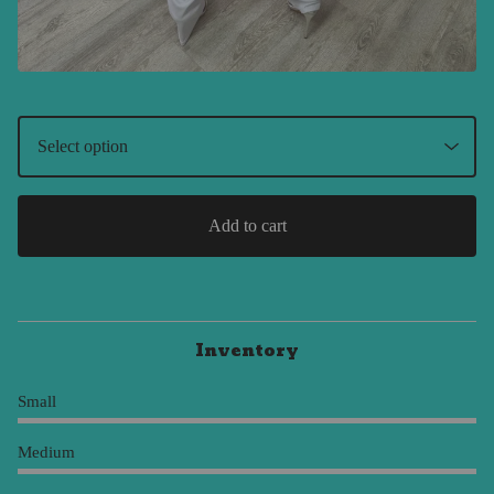
Add to cart
Inventory
Small
Medium