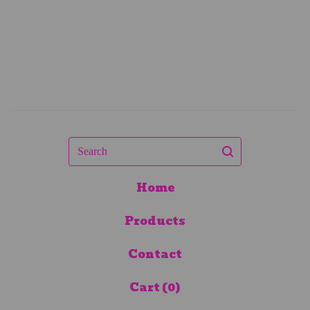
Search
Home
Products
Contact
Cart (
0
)