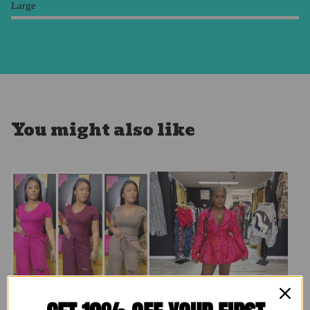
Large
You might also like