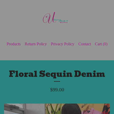
Products
Return Policy
Privacy Policy
Contact
Cart (
0
)
Floral Sequin Denim
$
99.00