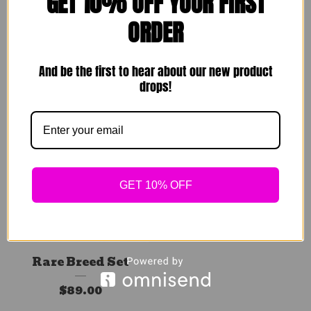
GET 10% OFF YOUR FIRST
Comfy Homebody
Flare Tea Blazer
ORDER
Sets
$
129.00
$
49.00
And be the first to hear about our new product
Sold out
drops!
Sold out
GET 10% OFF
Rare Breed Set
$
89.00