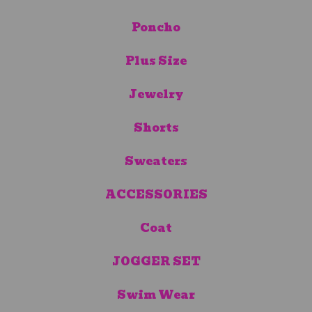
Poncho
Plus Size
Jewelry
Shorts
Sweaters
ACCESSORIES
Coat
JOGGER SET
Swim Wear