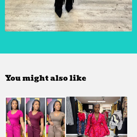
You might also like