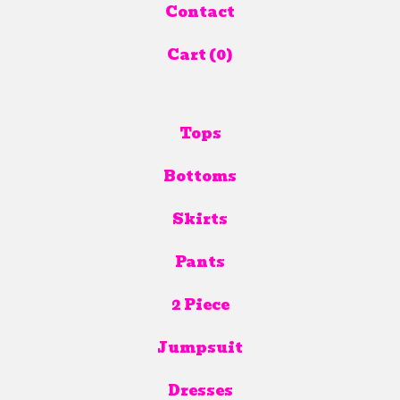
Contact
Cart (
0
)
Tops
Bottoms
Skirts
Pants
2 Piece
Jumpsuit
Dresses