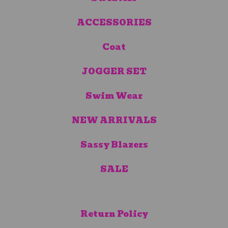
ACCESSORIES
Coat
JOGGER SET
Swim Wear
NEW ARRIVALS
Sassy Blazers
SALE
Return Policy