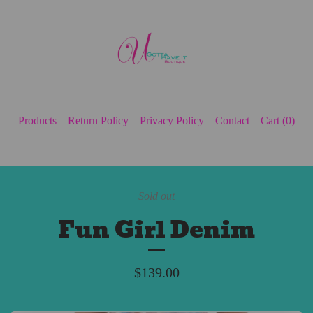
Products
Return Policy
Privacy Policy
Contact
Cart (
0
)
Sold out
Fun Girl Denim
$
139.00