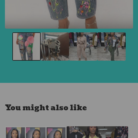
You might also like