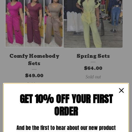
Comfy Homebody
Spring Sets
Sets
$
64.00
$
49.00
Sold out
Sold out
GET 10% OFF YOUR FIRST
ORDER
And be the first to hear about our new product