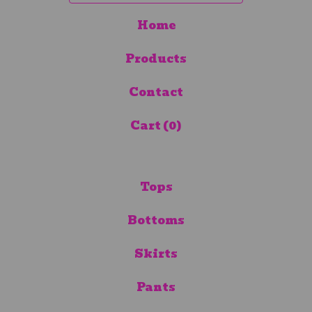
Home
Products
Contact
Cart (
0
)
Tops
Bottoms
Skirts
Pants