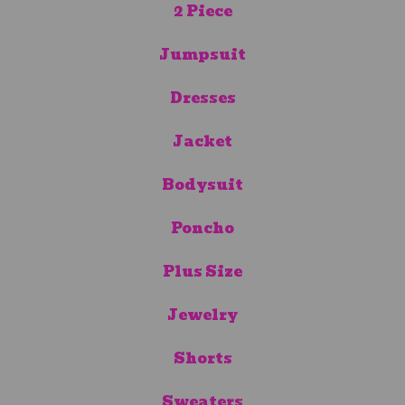
2 Piece
Jumpsuit
Dresses
Jacket
Bodysuit
Poncho
Plus Size
Jewelry
Shorts
Sweaters