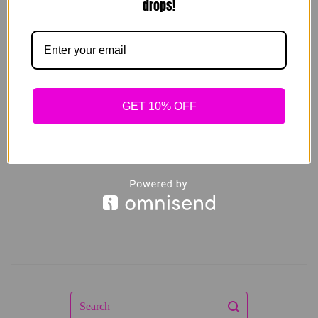
drops!
Resort Set (white
and black) 3 pieces
GET 10% OFF
$
139.00
Sold out
Search