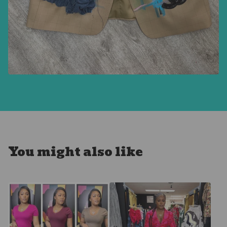
You might also like