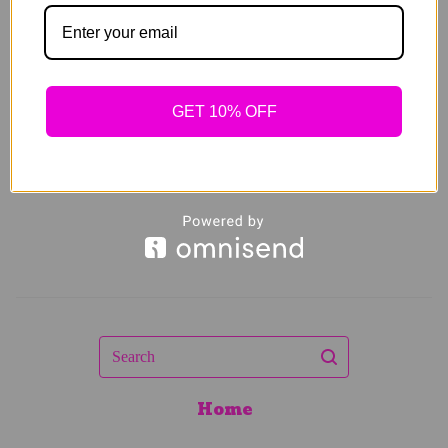
Spring Sets
$
64.00
Sold out
GET 10% OFF
Search
Home