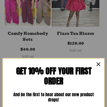
Comfy Homebody
Flare Tea Blazer
Sets
$
129.00
$
49.00
Sold out
Sold out
GET 10% OFF YOUR FIRST
ORDER
And be the first to hear about our new product
drops!