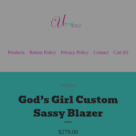
Products
Return Policy
Privacy Policy
Contact
Cart (
0
)
Sold out
God’s Girl Custom
Sassy Blazer
$
279.00