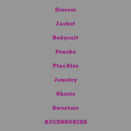
Dresses
Jacket
Bodysuit
Poncho
Plus Size
Jewelry
Shorts
Sweaters
ACCESSORIES