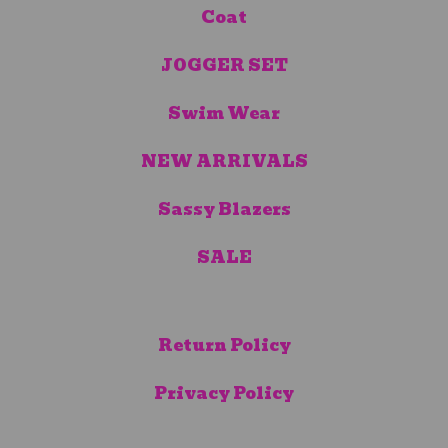
Coat
JOGGER SET
Swim Wear
NEW ARRIVALS
Sassy Blazers
SALE
Return Policy
Privacy Policy