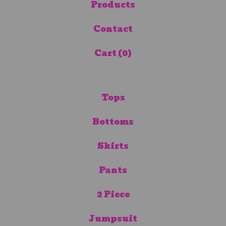
Products
Contact
Cart (
0
)
Tops
Bottoms
Skirts
Pants
2 Piece
Jumpsuit