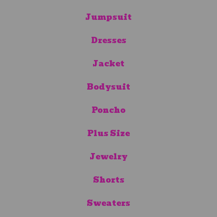
Jumpsuit
Dresses
Jacket
Bodysuit
Poncho
Plus Size
Jewelry
Shorts
Sweaters