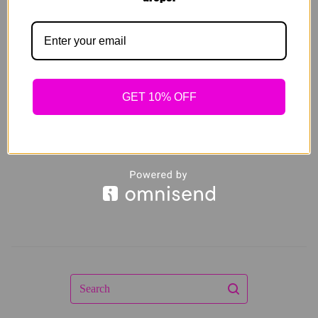
LATEX WAIST
SNATCHER
DOUBLE STRAP
$
59.00
GET 10% OFF
Sold out
Search