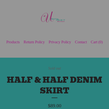
Products
Return Policy
Privacy Policy
Contact
Cart (
0
)
Sold out
HALF & HALF DENIM
SKIRT
$
89.00