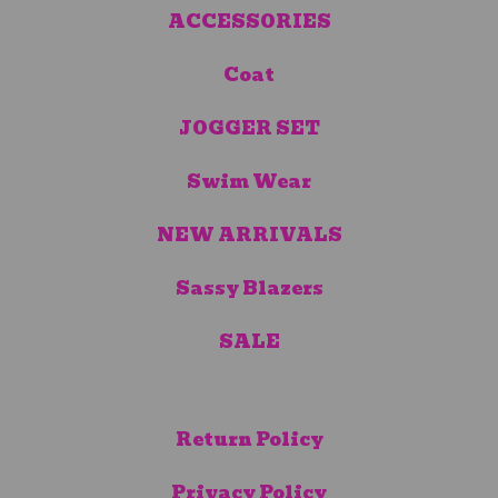
ACCESSORIES
Coat
JOGGER SET
Swim Wear
NEW ARRIVALS
Sassy Blazers
SALE
Return Policy
Privacy Policy