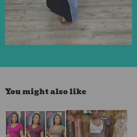
You might also like