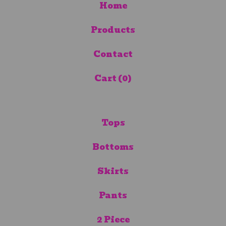
Home
Products
Contact
Cart (
0
)
Tops
Bottoms
Skirts
Pants
2 Piece