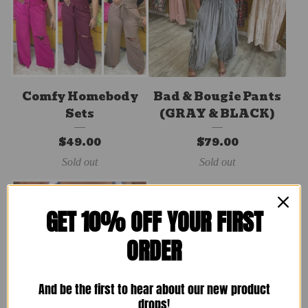
Comfy Homebody
Bad & Bougie Pants
Sets
(GRAY & BLACK)
$
49.00
$
79.00
Sold out
Sold out
GET 10% OFF YOUR FIRST
ORDER
And be the first to hear about our new product
drops!