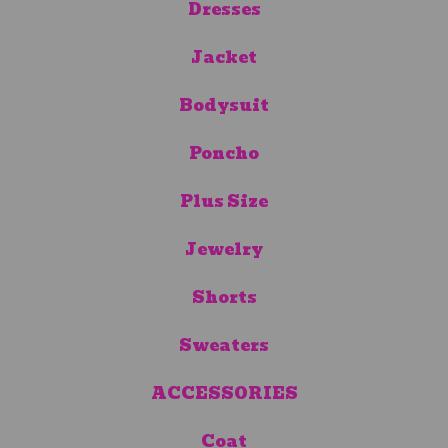
Dresses
Jacket
Bodysuit
Poncho
Plus Size
Jewelry
Shorts
Sweaters
ACCESSORIES
Coat