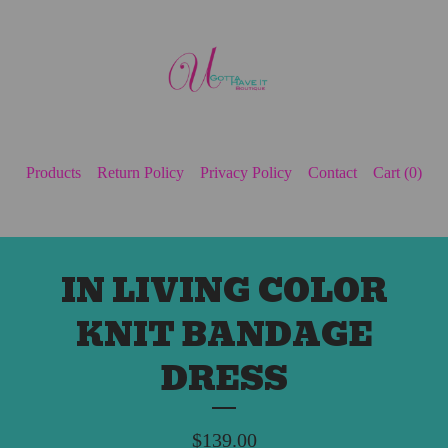
Products
Return Policy
Privacy Policy
Contact
Cart (
0
)
IN LIVING COLOR
KNIT BANDAGE
DRESS
$
139.00