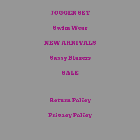
JOGGER SET
Swim Wear
NEW ARRIVALS
Sassy Blazers
SALE
Return Policy
Privacy Policy