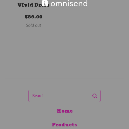
Vivid Dress
$
89.00
Sold out
Search
Home
Products