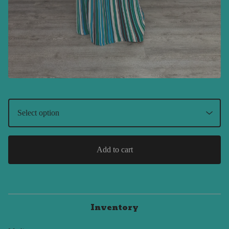
Add to cart
Inventory