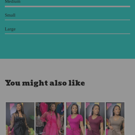
Medium
Small
Large
You might also like