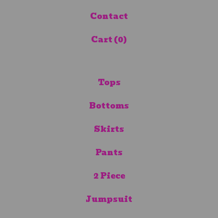
Contact
Cart (
0
)
Tops
Bottoms
Skirts
Pants
2 Piece
Jumpsuit