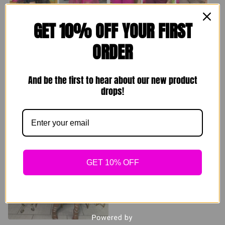
GET 10% OFF YOUR FIRST
ORDER
Brunching Set
Comfy Homebody
Sets
$
89.00
And be the first to hear about our new product
drops!
$
49.00
Sold out
Sold out
GET 10% OFF