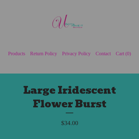
Products
Return Policy
Privacy Policy
Contact
Cart (
0
)
Large Iridescent
Flower Burst
$
34.00