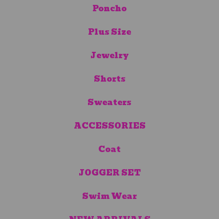
Poncho
Plus Size
Jewelry
Shorts
Sweaters
ACCESSORIES
Coat
JOGGER SET
Swim Wear