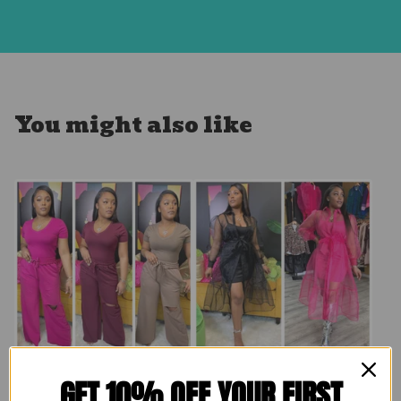
You might also like
Comfy Homebody
GET 10% OFF YOUR FIRST
Brunching Set