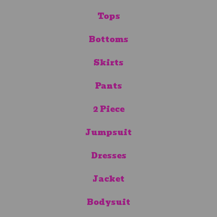
Tops
Bottoms
Skirts
Pants
2 Piece
Jumpsuit
Dresses
Jacket
Bodysuit