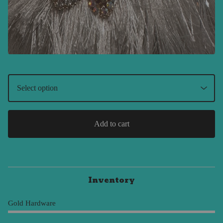
Add to cart
Inventory
Gold Hardware