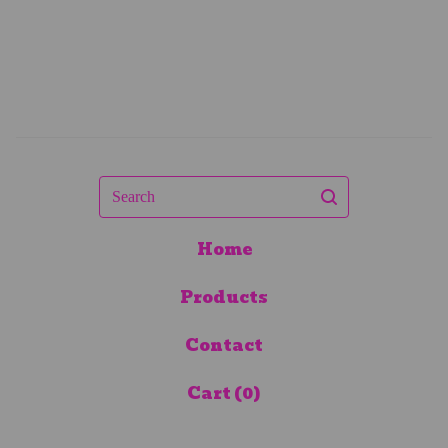
Search
Home
Products
Contact
Cart (
0
)