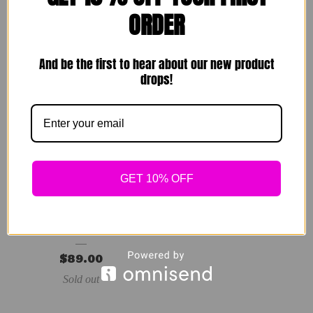
Sets
$
89.00
ORDER
$
49.00
Sold out
Sold out
And be the first to hear about our new product
drops!
GET 10% OFF
Vivid Dress
$
89.00
Sold out