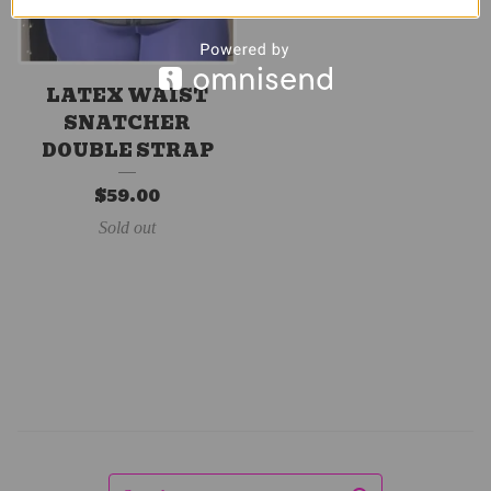
LATEX WAIST
SNATCHER
DOUBLE STRAP
$
59.00
Sold out
Search