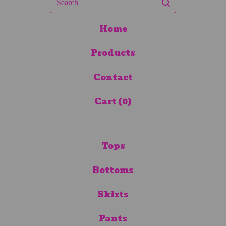
Home
Products
Contact
Cart (
0
)
Tops
Bottoms
Skirts
Pants