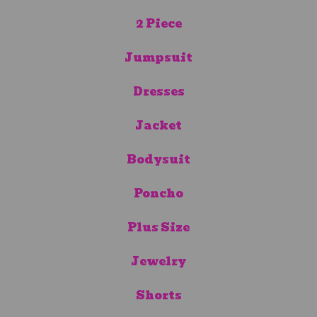
2 Piece
Jumpsuit
Dresses
Jacket
Bodysuit
Poncho
Plus Size
Jewelry
Shorts