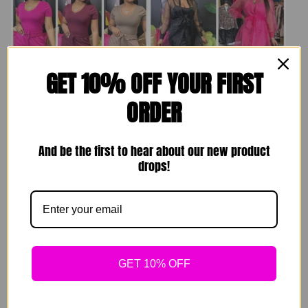
GET 10% OFF YOUR FIRST
ORDER
Comfy Homebody
Brunching Set
Sets
And be the first to hear about our new product
$
89.00
drops!
$
49.00
Sold out
Sold out
GET 10% OFF