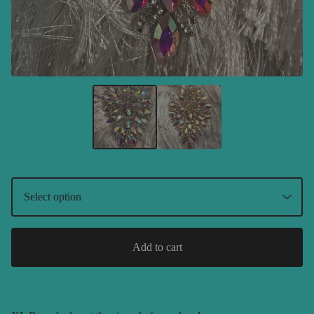
Add to cart