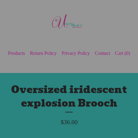
Products
Return Policy
Privacy Policy
Contact
Cart (
0
)
Oversized iridescent
explosion Brooch
$
36.00