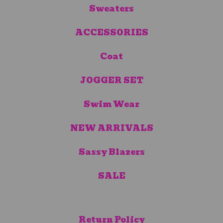
Sweaters
ACCESSORIES
Coat
JOGGER SET
Swim Wear
NEW ARRIVALS
Sassy Blazers
SALE
Return Policy