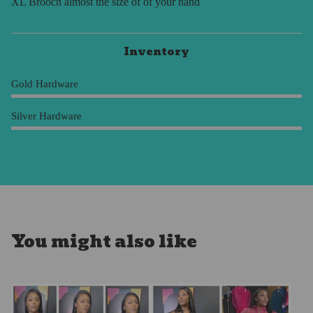
XL Brooch almost the size of of your hand
Inventory
Gold Hardware
Silver Hardware
You might also like