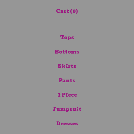
Cart (
0
)
Tops
Bottoms
Skirts
Pants
2 Piece
Jumpsuit
Dresses