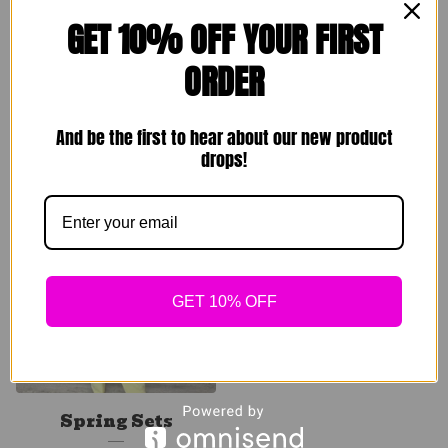
GET 10% OFF YOUR FIRST
ORDER
Comfy Homebody
Rare Breed Set
Sets
$
89.00
And be the first to hear about our new product
$
49.00
drops!
Sold out
GET 10% OFF
Spring Sets