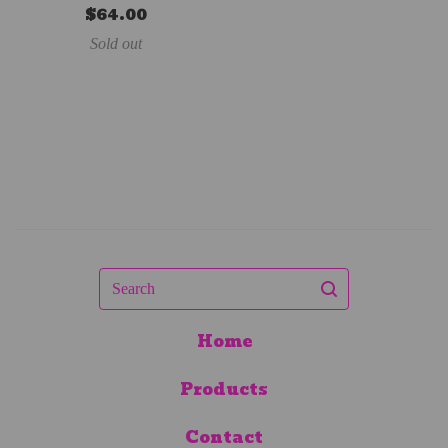
$
64.00
Sold out
Search
Home
Products
Contact