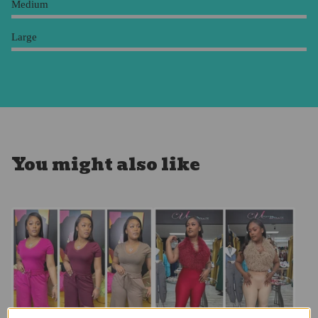
Medium
Large
You might also like