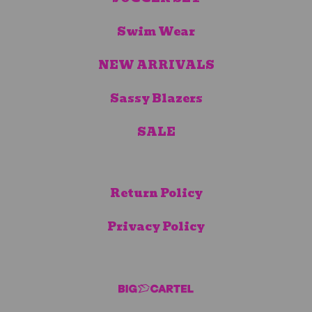
Swim Wear
NEW ARRIVALS
Sassy Blazers
SALE
Return Policy
Privacy Policy