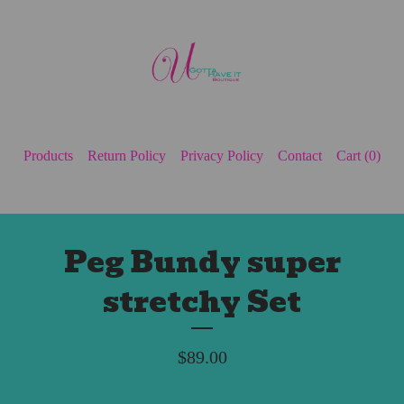
Products
Return Policy
Privacy Policy
Contact
Cart (
0
)
Peg Bundy super
stretchy Set
$
89.00