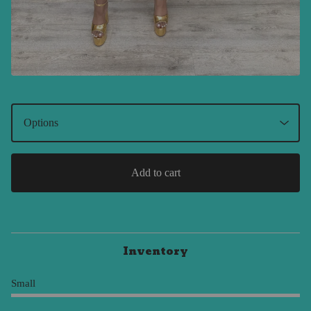
Add to cart
Inventory
Small