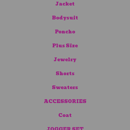
Jacket
Bodysuit
Poncho
Plus Size
Jewelry
Shorts
Sweaters
ACCESSORIES
Coat
JOGGER SET