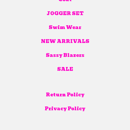
JOGGER SET
Swim Wear
NEW ARRIVALS
Sassy Blazers
SALE
Return Policy
Privacy Policy