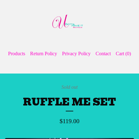
Products
Return Policy
Privacy Policy
Contact
Cart (
0
)
Sold out
RUFFLE ME SET
$
119.00