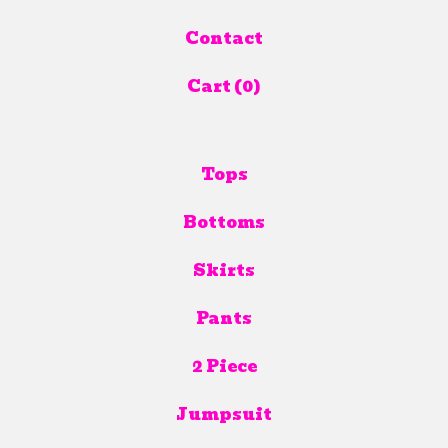
Contact
Cart (
0
)
Tops
Bottoms
Skirts
Pants
2 Piece
Jumpsuit