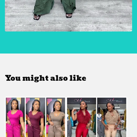
You might also like