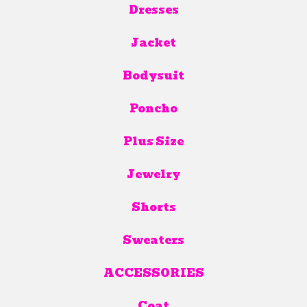
Dresses
Jacket
Bodysuit
Poncho
Plus Size
Jewelry
Shorts
Sweaters
ACCESSORIES
Coat