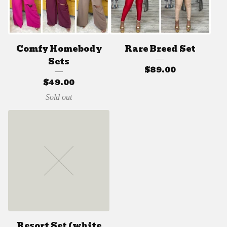
Comfy Homebody
Rare Breed Set
Sets
$
89.00
$
49.00
Sold out
Resort Set (white