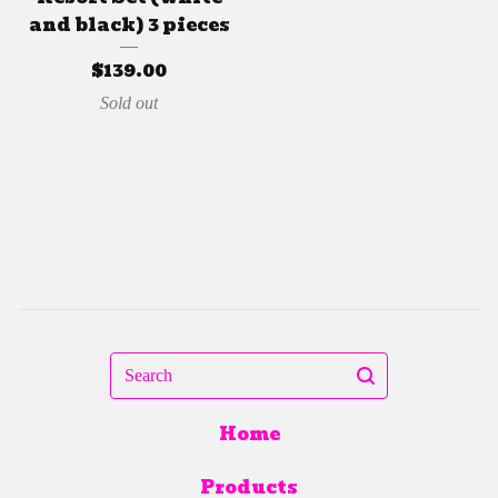
and black) 3 pieces
$
139.00
Sold out
Search
Home
Products