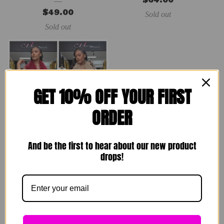
$
49.00
Sold out
Sold out
GET 10% OFF YOUR FIRST
ORDER
And be the first to hear about our new product
Rare Breed Set
drops!
$
89.00