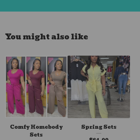
You might also like
Comfy Homebody
Spring Sets
Sets
$
64.00