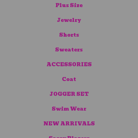
Plus Size
Jewelry
Shorts
Sweaters
ACCESSORIES
Coat
JOGGER SET
Swim Wear
NEW ARRIVALS