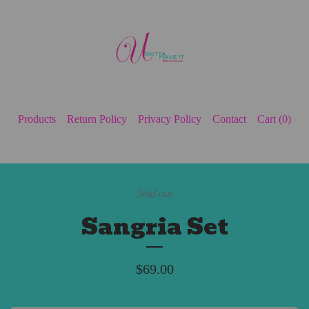
Products
Return Policy
Privacy Policy
Contact
Cart (
0
)
Sold out
Sangria Set
$
69.00