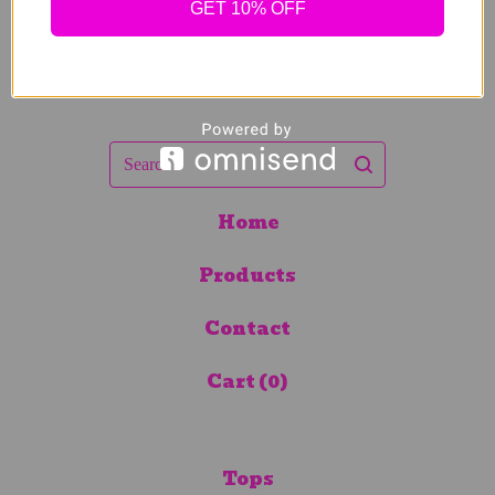
GET 10% OFF
Search
Home
Products
Contact
Cart (
0
)
Tops