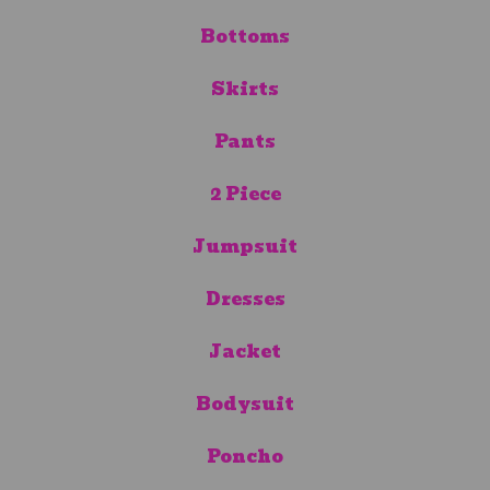
Bottoms
Skirts
Pants
2 Piece
Jumpsuit
Dresses
Jacket
Bodysuit
Poncho