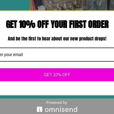
GET 10% OFF YOUR FIRST ORDER
And be the first to hear about our new product drops!
GET 10% OFF