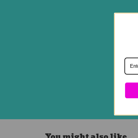
You might also like