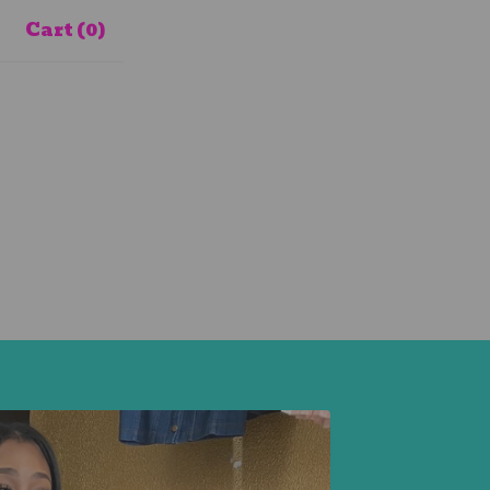
Cart (
0
)