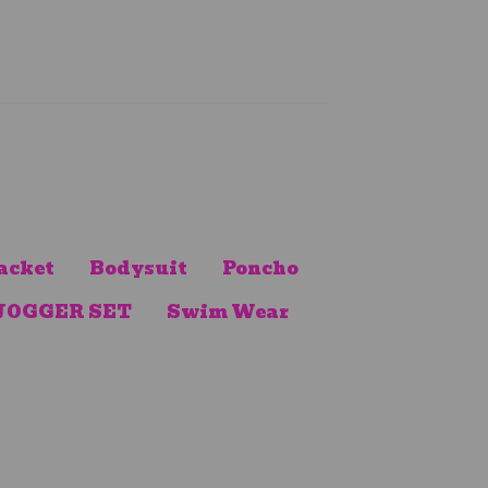
acket
Bodysuit
Poncho
JOGGER SET
Swim Wear