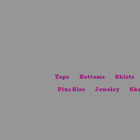
Tops
Bottoms
Skirts
Plus Size
Jewelry
Sho