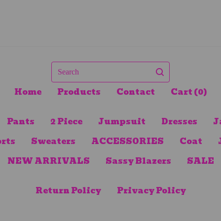
Search
Home
Products
Contact
Cart (
0
)
Pants
2 Piece
Jumpsuit
Dresses
J
rts
Sweaters
ACCESSORIES
Coat
NEW ARRIVALS
Sassy Blazers
SALE
Return Policy
Privacy Policy