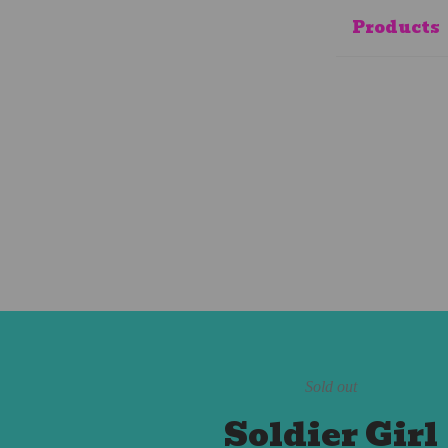
Products
Sold out
Soldier Girl