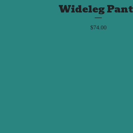
Wideleg Pant
$
74.00