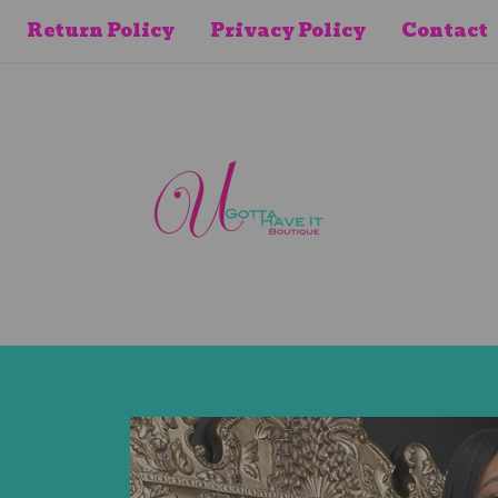
Return Policy
Privacy Policy
Contact