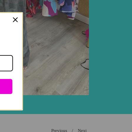
Previous
Next