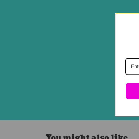
You might also like