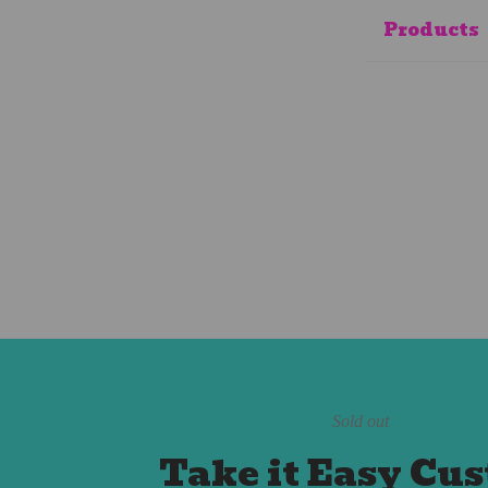
Products
Sold out
Take it Easy Cu