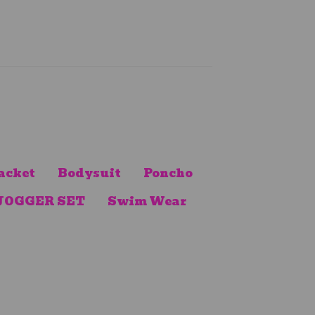
acket
Bodysuit
Poncho
JOGGER SET
Swim Wear