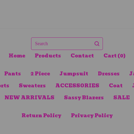
Search
Home
Products
Contact
Cart (
0
)
Pants
2 Piece
Jumpsuit
Dresses
J
rts
Sweaters
ACCESSORIES
Coat
NEW ARRIVALS
Sassy Blazers
SALE
Return Policy
Privacy Policy