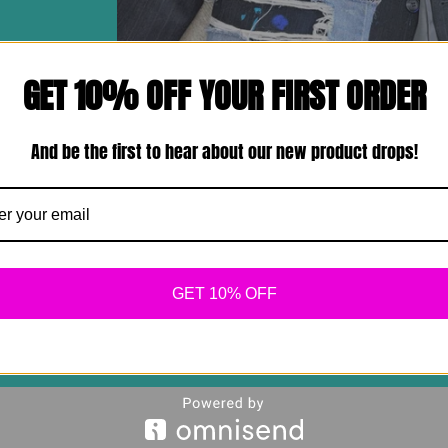
GET 10% OFF YOUR FIRST ORDER
And be the first to hear about our new product drops!
GET 10% OFF