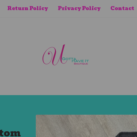
Return Policy
Privacy Policy
Contact
stom