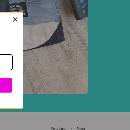
Previous
Next