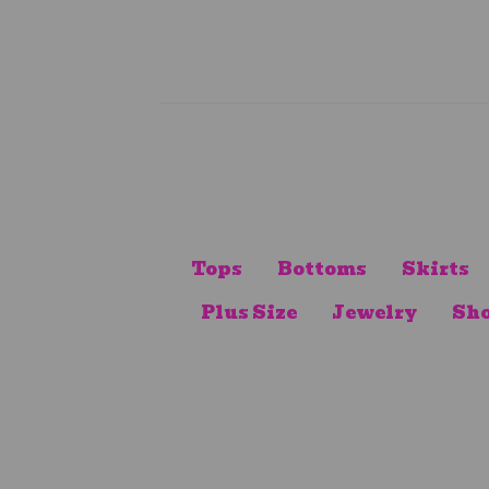
Tops
Bottoms
Skirts
Plus Size
Jewelry
Sho