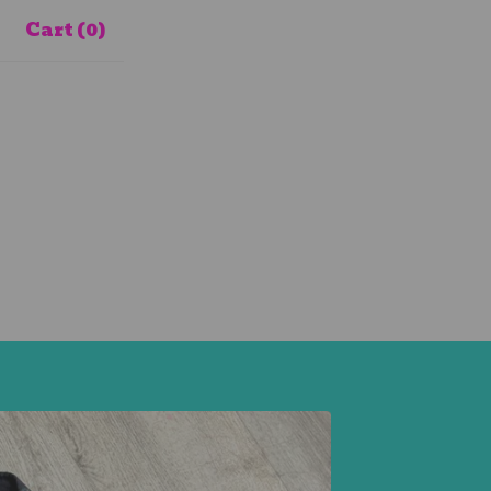
Cart (
0
)