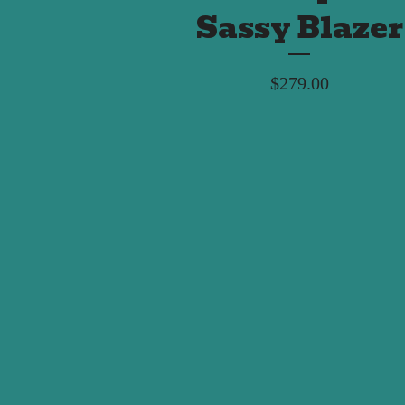
Sassy Blazer
$
279.00