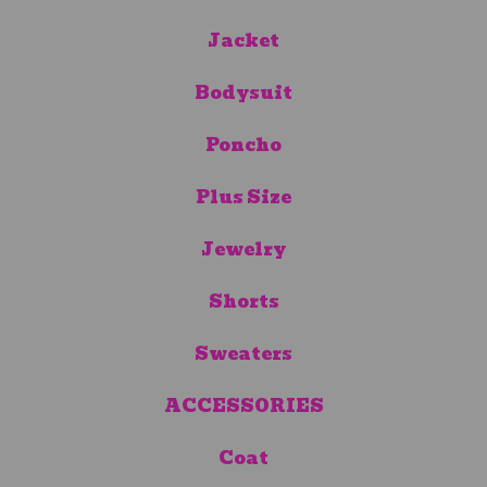
Jacket
Bodysuit
Poncho
Plus Size
Jewelry
Shorts
Sweaters
ACCESSORIES
Coat