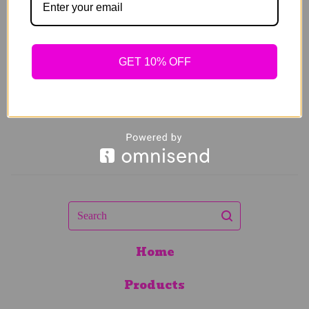
$
64.00
Sold out
GET 10% OFF
Search
Home
Products