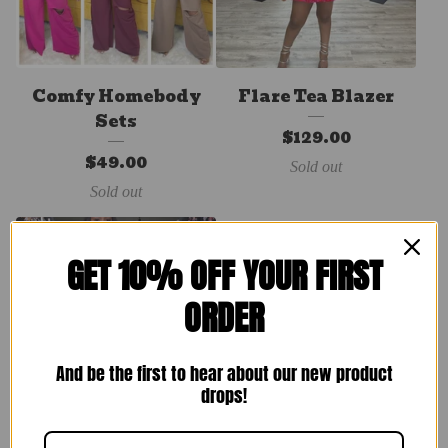
Comfy Homebody
Flare Tea Blazer
Sets
$
129.00
$
49.00
Sold out
Sold out
GET 10% OFF YOUR FIRST
ORDER
And be the first to hear about our new product
drops!
Spring Sets