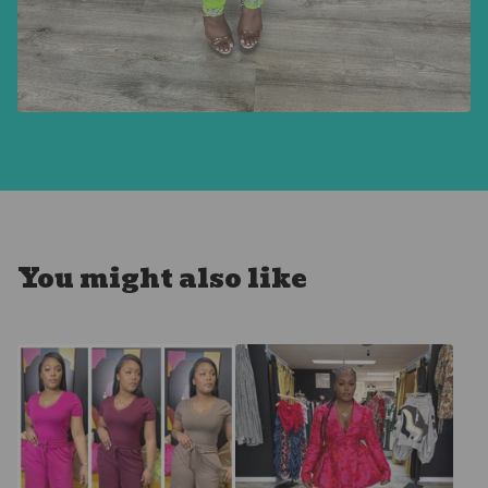
You might also like