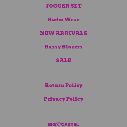
JOGGER SET
Swim Wear
NEW ARRIVALS
Sassy Blazers
SALE
Return Policy
Privacy Policy