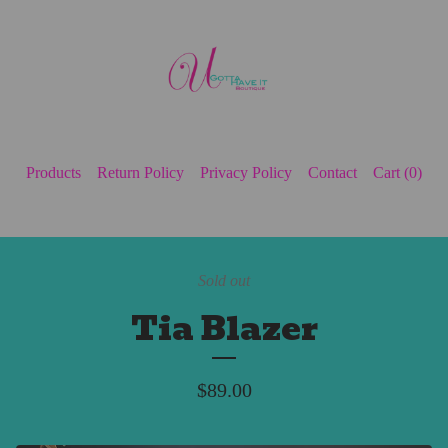
Products
Return Policy
Privacy Policy
Contact
Cart (
0
)
Sold out
Tia Blazer
$
89.00