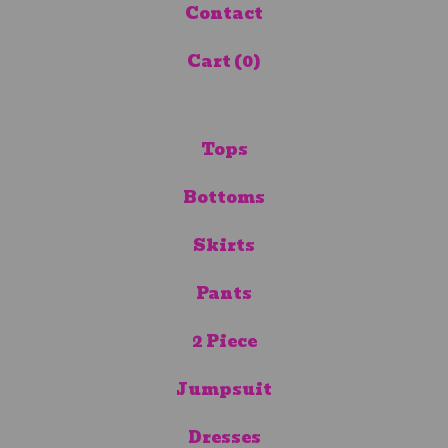
Contact
Cart (
0
)
Tops
Bottoms
Skirts
Pants
2 Piece
Jumpsuit
Dresses