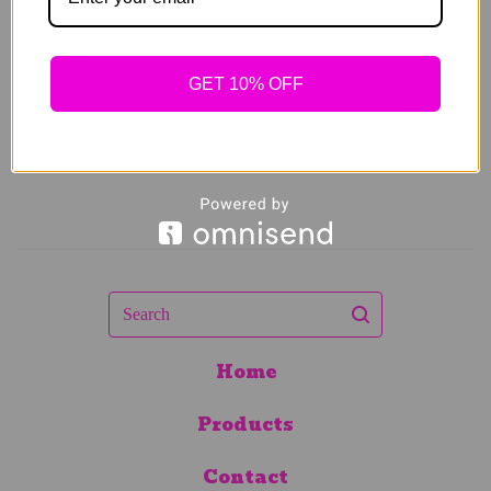
$
89.00
GET 10% OFF
Search
Home
Products
Contact