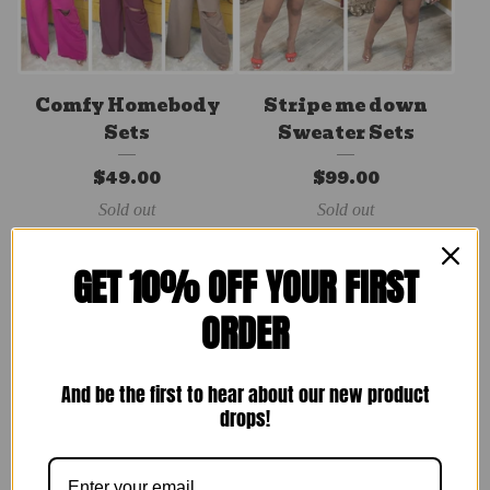
Comfy Homebody
Stripe me down
Sets
Sweater Sets
$
49.00
$
99.00
Sold out
Sold out
GET 10% OFF YOUR FIRST
ORDER
And be the first to hear about our new product
drops!
Rare Breed Set