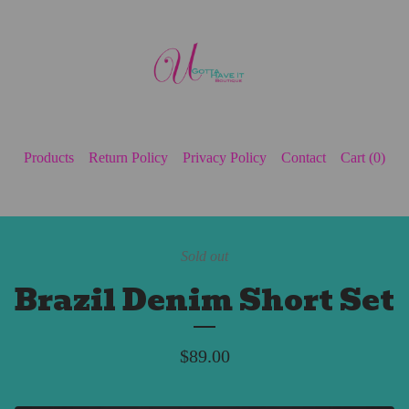
Products
Return Policy
Privacy Policy
Contact
Cart (
0
)
Sold out
Brazil Denim Short Set
$
89.00