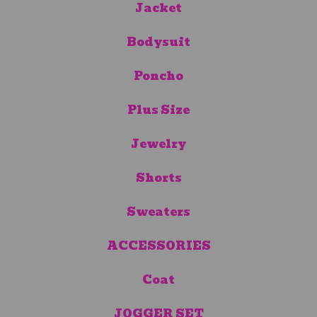
Jacket
Bodysuit
Poncho
Plus Size
Jewelry
Shorts
Sweaters
ACCESSORIES
Coat
JOGGER SET