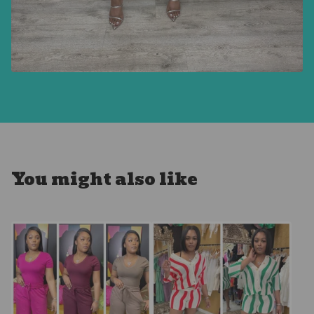
You might also like