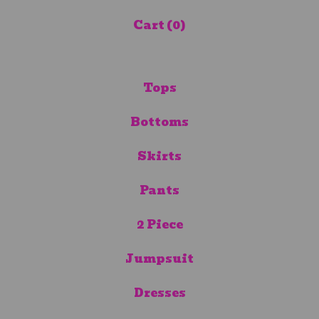
Cart (
0
)
Tops
Bottoms
Skirts
Pants
2 Piece
Jumpsuit
Dresses