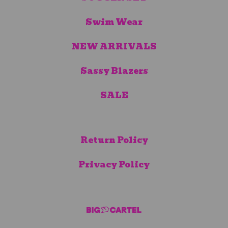
Swim Wear
NEW ARRIVALS
Sassy Blazers
SALE
Return Policy
Privacy Policy