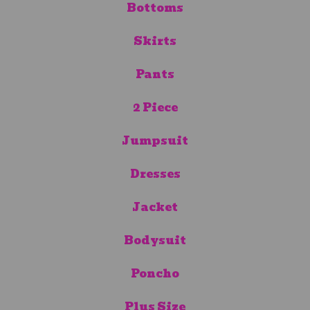
Bottoms
Skirts
Pants
2 Piece
Jumpsuit
Dresses
Jacket
Bodysuit
Poncho
Plus Size