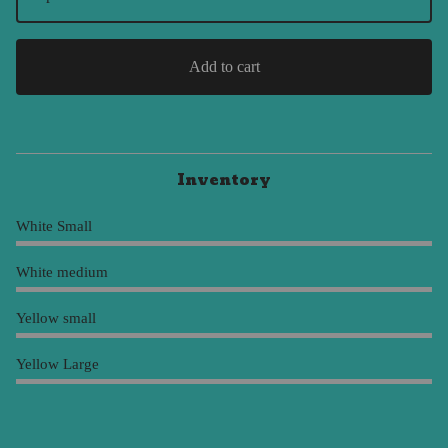
Add to cart
Inventory
White Small
White medium
Yellow small
Yellow Large