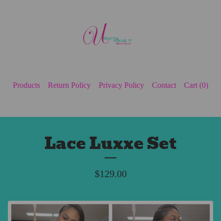
Products
Return Policy
Privacy Policy
Contact
Cart (
0
)
Lace Luxxe Set
$
129.00