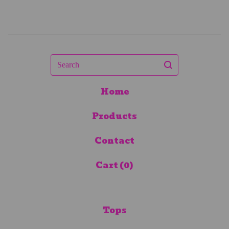
Search
Home
Products
Contact
Cart (
0
)
Tops