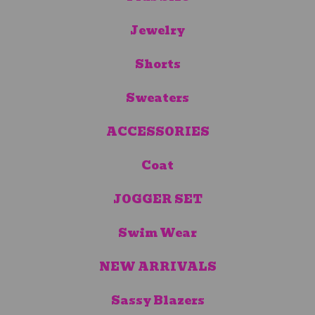
Jewelry
Shorts
Sweaters
ACCESSORIES
Coat
JOGGER SET
Swim Wear
NEW ARRIVALS
Sassy Blazers