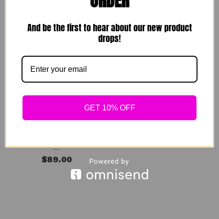
ORDER
$
49.00
$
139.00
Sold out
Sold out
And be the first to hear about our new product
drops!
GET 10% OFF
Rare Breed Set
$
89.00